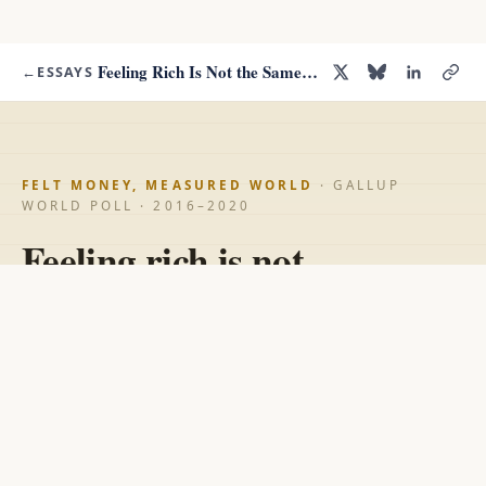
Feeling Rich Is Not the Same as Being Rich
←
ESSAYS