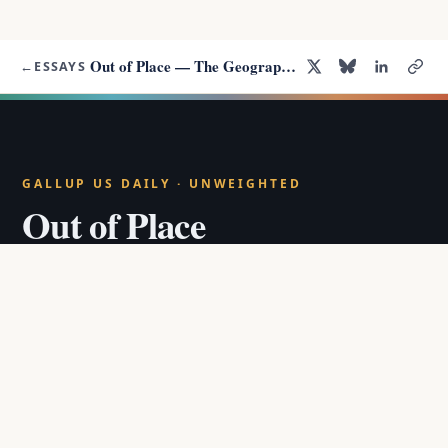
Out of Place — The Geography of the LGBT Well-Being Gap
←
ESSAYS