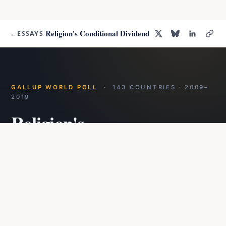
Religion's Conditional Dividend
←
ESSAYS